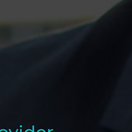
ovider