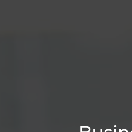
Busin