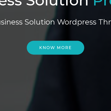
siness Solution Wordpress T
KNOW MORE