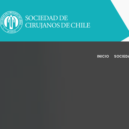
INICIO
SOCIED