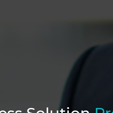
ess Solution
Pr