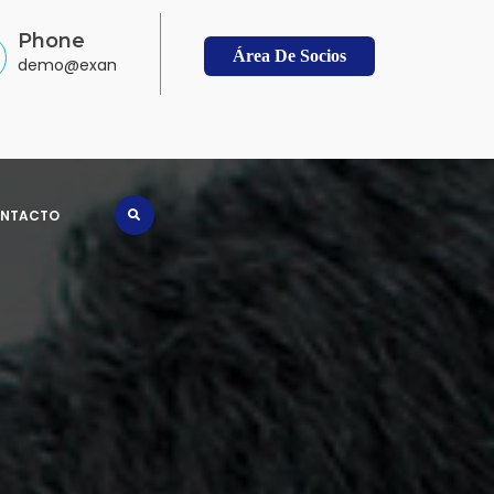
Phone
Área De Socios
demo@example.com
NTACTO