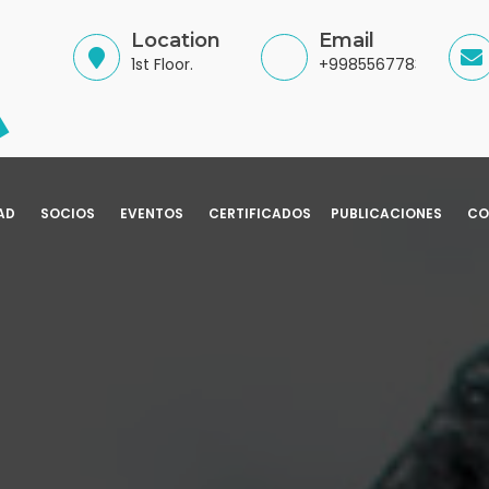
Location
Email
1st Floor.
+998556778345
AD
SOCIOS
EVENTOS
CERTIFICADOS
PUBLICACIONES
CO