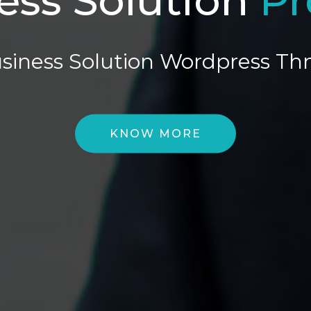
siness Solution Wordpress T
KNOW MORE