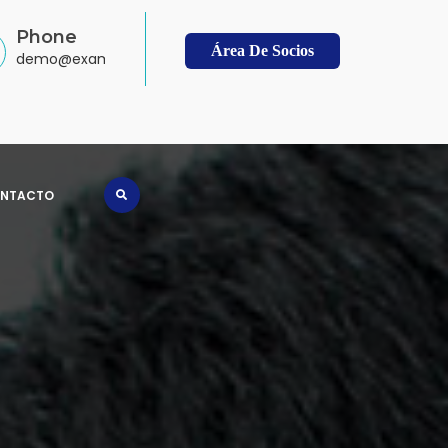
Phone
Área De Socios
demo@example.com
NTACTO