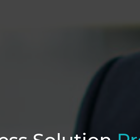
ess Solution
Pr