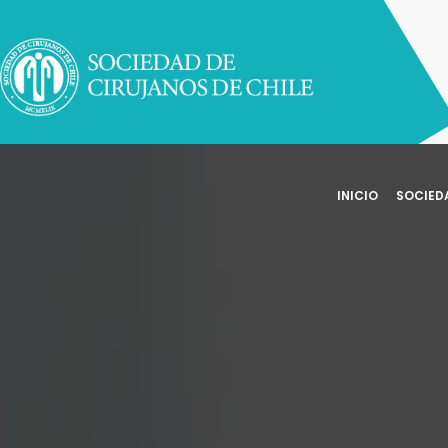
INICIO
SOCIED