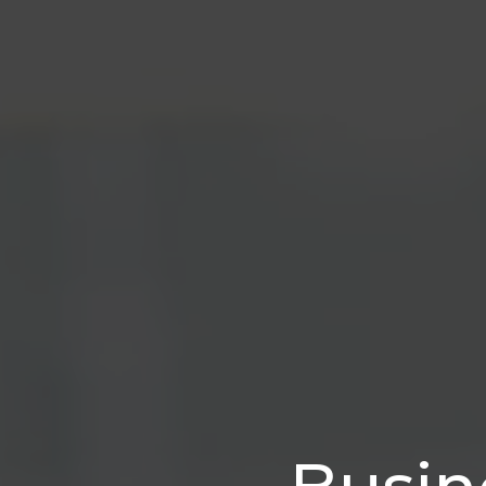
Busin