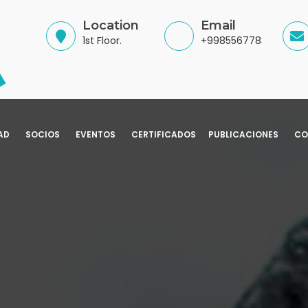
Location
Email
1st Floor.
+998556778345
AD
SOCIOS
EVENTOS
CERTIFICADOS
PUBLICACIONES
CO