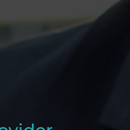
ovider