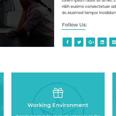
Lorem ipsum dolor sit amet, 
nibh euismo consectetuer adi
do eiusmod tempor incididunt
Follow Us:
Read More
Working Environment
incididun awesome
adipisicing elit, sed do eiusmod tempor