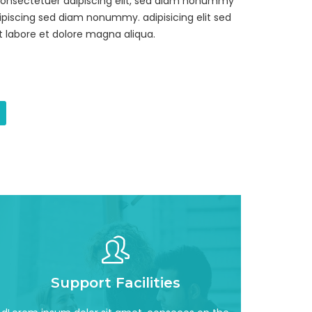
consectetuer adipiscing elit, sed diam nonummy
piscing sed diam nonummy. adipisicing elit sed
 labore et dolore magna aliqua.
Read More
Support Facilities
incididun awesome
adipisicing elit, sed do eiusmod tempor