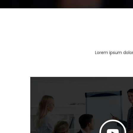
Lorem ipsum dolor 