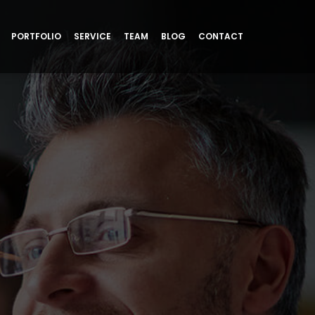
PORTFOLIO
SERVICE
TEAM
BLOG
CONTACT