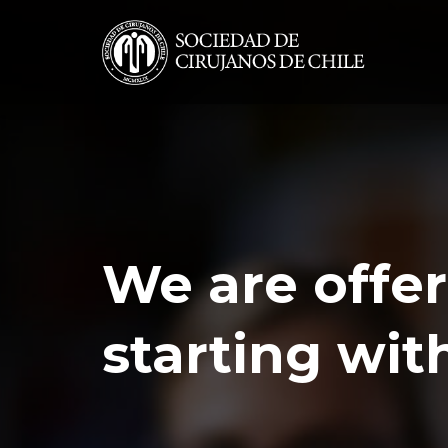
We are offer
starting wit