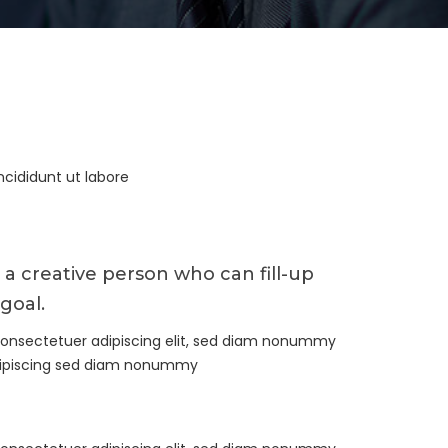
ncididunt ut labore
 a creative person who can fill-up
goal.
consectetuer adipiscing elit, sed diam nonummy
dipiscing sed diam nonummy