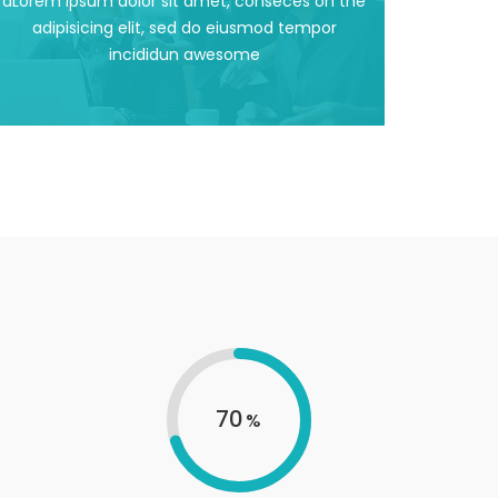
dLorem ipsum dolor sit amet, conseces on the
dLorem ipsum dolor sit amet, conseces on the
adipisicing elit, sed do eiusmod tempor
incididun awesome
Support Facilities
70