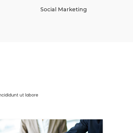
Social Marketing
ncididunt ut labore