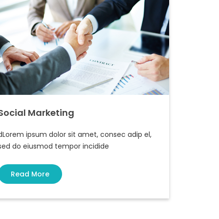
Social Marketing
dLorem ipsum dolor sit amet, consec adip el,
sed do eiusmod tempor incidide
Read More