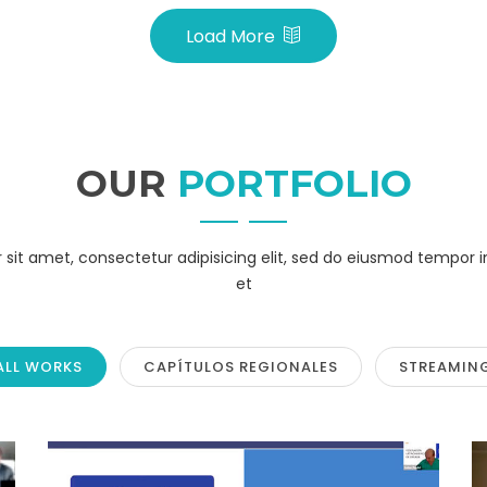
Load More
OUR
PORTFOLIO
sit amet, consectetur adipisicing elit, sed do eiusmod tempor i
et
ALL WORKS
CAPÍTULOS REGIONALES
STREAMIN