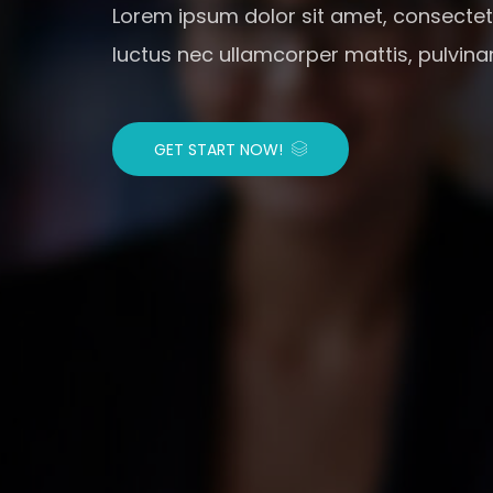
Lorem ipsum dolor sit amet, consectetur 
luctus nec ullamcorper mattis, pulvina
GET START NOW!