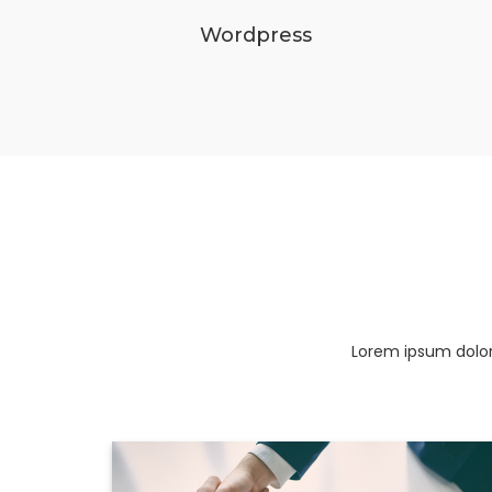
Wordpress
Lorem ipsum dolor 