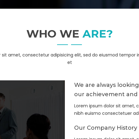
WHO WE
ARE?
sit amet, consectetur adipisicing elit, sed do eiusmod tempor i
et
We are always looking
our achievement and 
Lorem ipsum dolor sit amet, 
nibh euismo consectetuer a
Our Company History