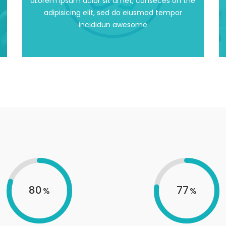
dLorem ipsum dolor sit amet, conseces on the
dLorem ipsum dolor sit amet, conseces on the
adipisicing elit, sed do eiusmod tempor
incididun awesome
Working Environment
80
77