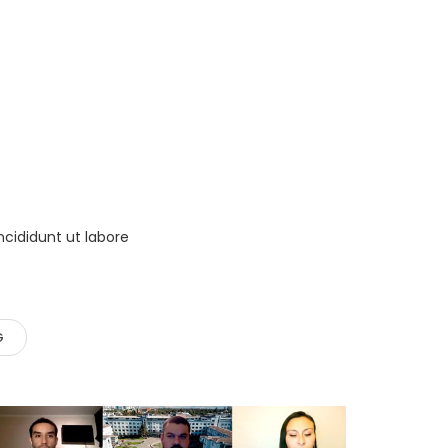
ncididunt ut labore
G