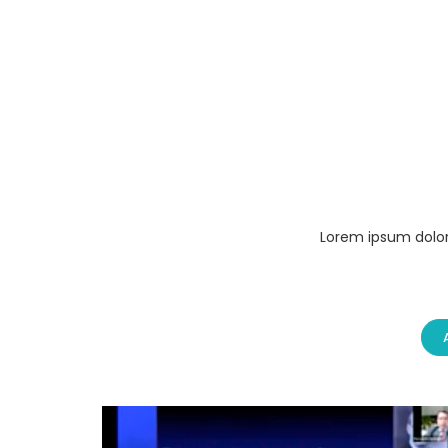
Lorem ipsum dolor 