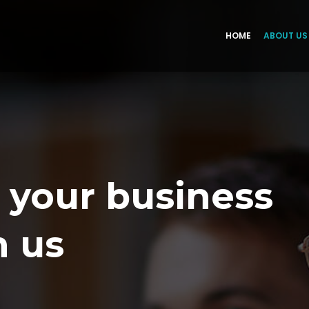
HOME
ABOUT US
 your business
h us