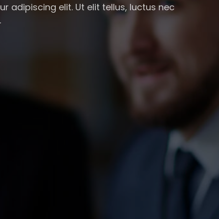
adipiscing elit. Ut elit tellus, luctus nec
r