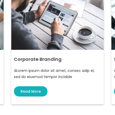
Corporate Branding
dLorem ipsum dolor sit amet, consec adip el,
sed do eiusmod tempor incidide
Read More