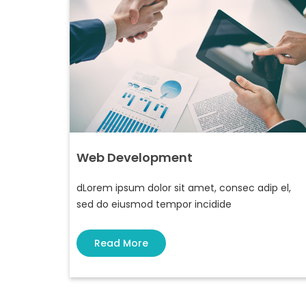
Web Development
dLorem ipsum dolor sit amet, consec adip el,
sed do eiusmod tempor incidide
Read More