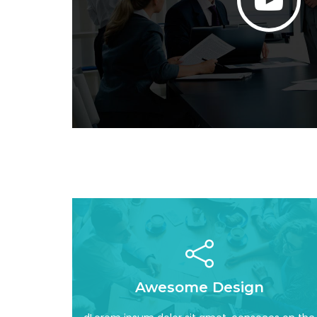
Read More
Awesome Design
incididun awesome
adipisicing elit, sed do eiusmod tempor