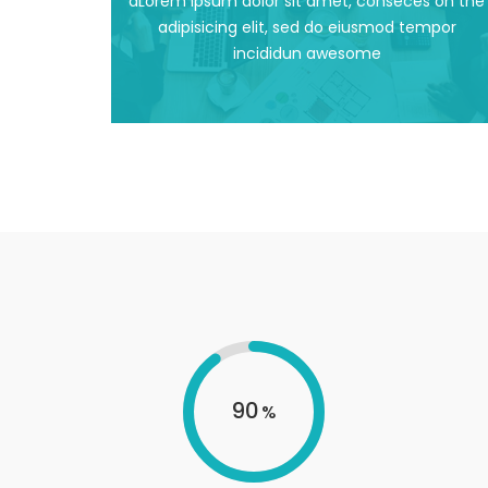
dLorem ipsum dolor sit amet, conseces on the
dLorem ipsum dolor sit amet, conseces on the
adipisicing elit, sed do eiusmod tempor
incididun awesome
Awesome Design
90