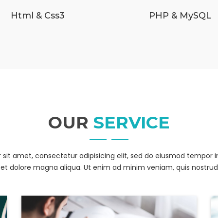
Html & Css3
PHP & MySQL
OUR
SERVICE
sit amet, consectetur adipisicing elit, sed do eiusmod tempor i
et dolore magna aliqua. Ut enim ad minim veniam, quis nostrud