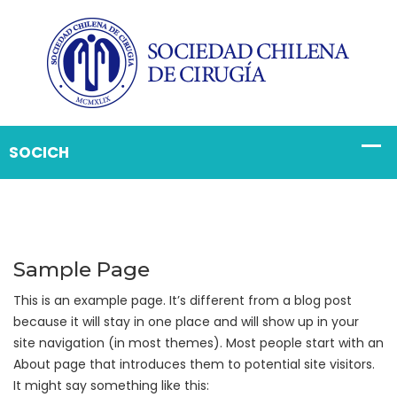
Sample Page
This is an example page. It’s different from a blog post
because it will stay in one place and will show up in your
site navigation (in most themes). Most people start with an
About page that introduces them to potential site visitors.
It might say something like this: