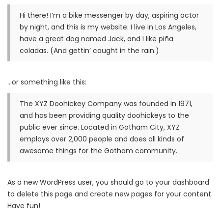
Hi there! I’m a bike messenger by day, aspiring actor
by night, and this is my website. I live in Los Angeles,
have a great dog named Jack, and I like piña
coladas. (And gettin’ caught in the rain.)
…or something like this:
The XYZ Doohickey Company was founded in 1971,
and has been providing quality doohickeys to the
public ever since. Located in Gotham City, XYZ
employs over 2,000 people and does all kinds of
awesome things for the Gotham community.
As a new WordPress user, you should go to
your dashboard
to delete this page and create new pages for your content.
Have fun!