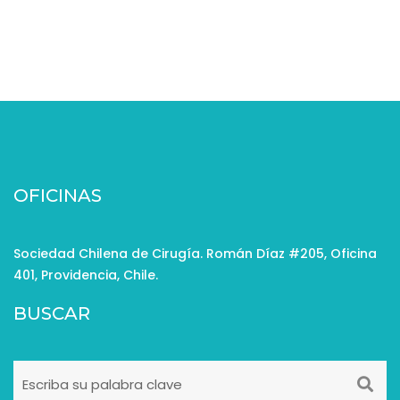
OFICINAS
Sociedad Chilena de Cirugía. Román Díaz #205, Oficina
401, Providencia, Chile.
BUSCAR